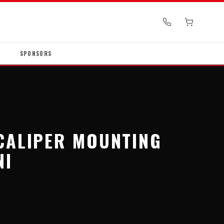
SPONSORS
CALIPER MOUNTING
NI