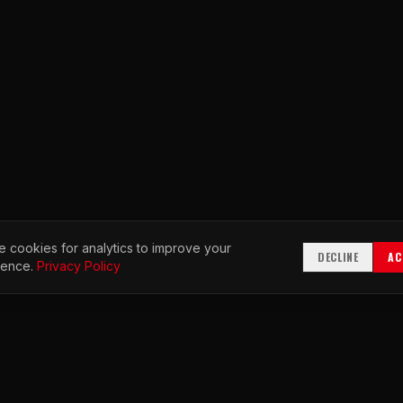
 cookies for analytics to improve your
DECLINE
AC
ience.
Privacy Policy