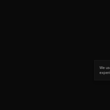
We use
exper