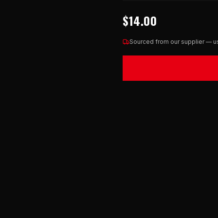
$14.00
Sourced from our supplier — us