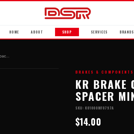
HOME
ABOUT
SHOP
SERVICES
BRANDS
Kr Brake Caliper Mounting Spacer Mini
BRAKES & COMPONENTS
KR BRAKE 
SPACER MI
SKU:
K01000MF0797A
$14.00