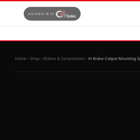
DESIGNED WITH
Home
Shop
Brakes & Components