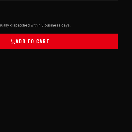
ually dispatched within 5 business days.
ADD TO CART