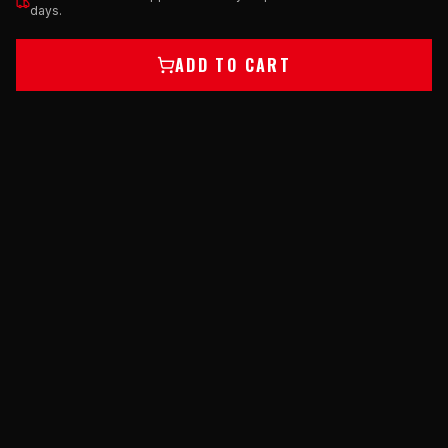
days.
ADD TO CART