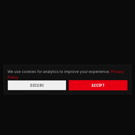
We use cookies for analytics to improve your experience.
Privacy
Policy
DECLINE
ACCEPT