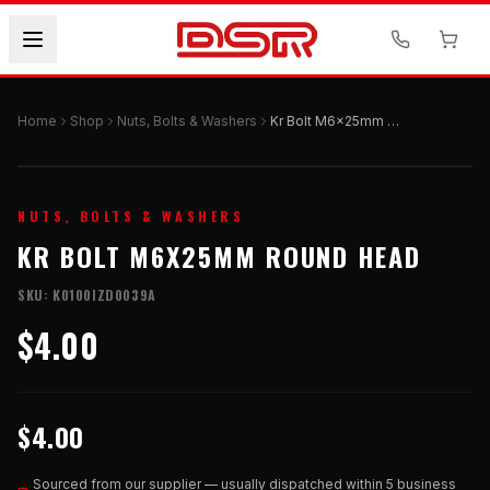
Home
Shop
Nuts, Bolts & Washers
Kr Bolt M6x25mm Round Head
NUTS, BOLTS & WASHERS
KR BOLT M6X25MM ROUND HEAD
SKU:
K0100IZD0039A
$4.00
$4.00
Sourced from our supplier — usually dispatched within 5 business