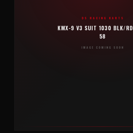
DS RACING KARTS
KMX-9 V3 SUIT 1030 BLK/RD
58
IMAGE COMING SOON