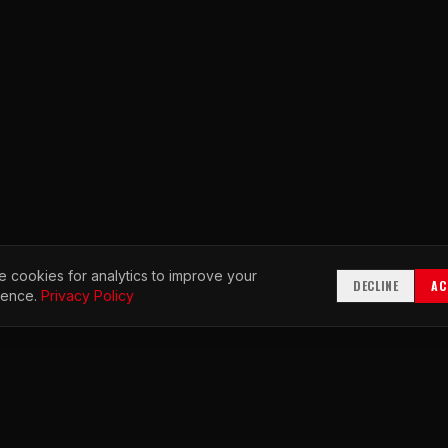
 cookies for analytics to improve your
DECLINE
AC
ience.
Privacy Policy