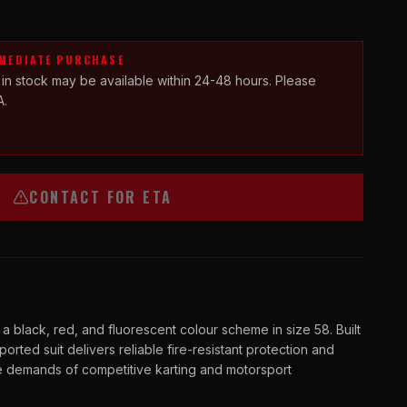
MMEDIATE PURCHASE
 in stock may be available within 24-48 hours. Please
A.
CONTACT FOR ETA
black, red, and fluorescent colour scheme in size 58. Built
mported suit delivers reliable fire-resistant protection and
he demands of competitive karting and motorsport