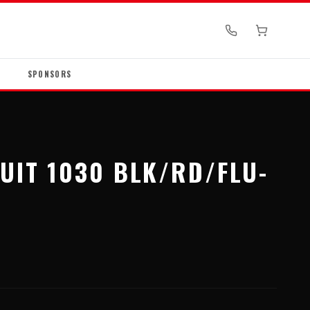
SPONSORS
UIT 1030 BLK/RD/FLU-