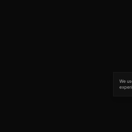
We use
exper