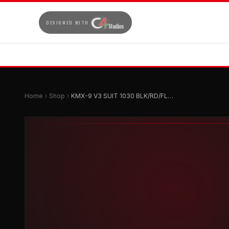
DESIGNED WITH
Home
Shop
KMX-9 V3 SUIT 1030 BLK/RD/FLU-58