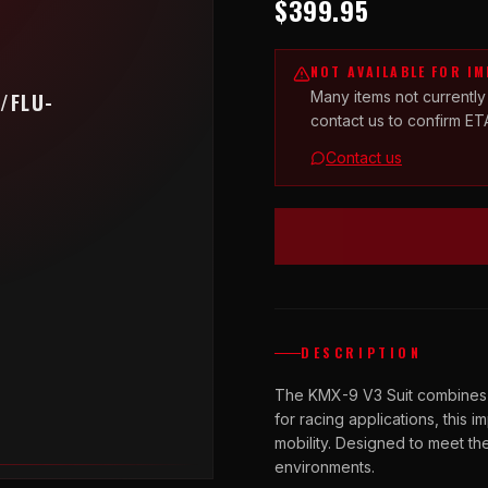
$399.95
NOT AVAILABLE FOR I
Many items not currently
/FLU-
contact us to confirm ET
Contact us
DESCRIPTION
The KMX-9 V3 Suit combines a 
for racing applications, this i
mobility. Designed to meet t
environments.