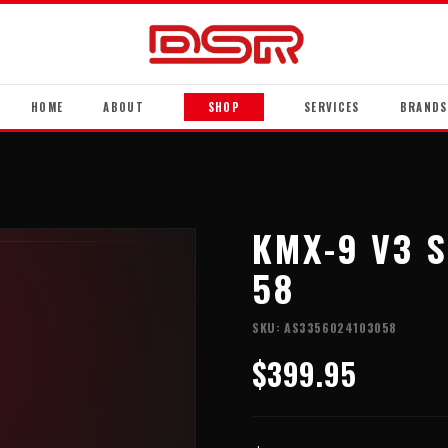
HOME
ABOUT
SHOP
SERVICES
BRANDS
KMX-9 V3 S
58
SKU:
AS3356024103058
$399.95