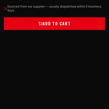
Sourced from our supplier — usually dispatched within 5 business
days.
ADD TO CART