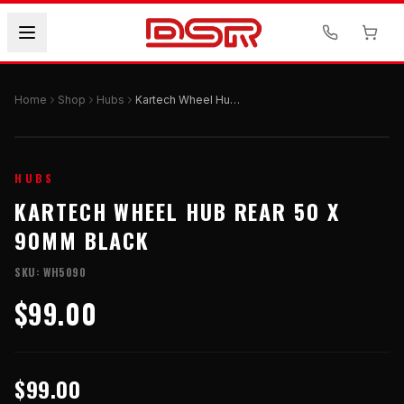
Home
Shop
Hubs
Kartech Wheel Hub Rear 50 x 90mm Black
HUBS
KARTECH WHEEL HUB REAR 50 X
90MM BLACK
SKU:
WH5090
$99.00
$99.00