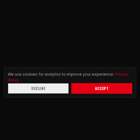
We use cookies for analytics to improve your experience.
Privacy
Policy
DECLINE
ACCEPT