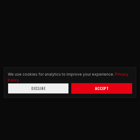
We use cookies for analytics to improve your experience.
Privacy
Policy
DECLINE
ACCEPT