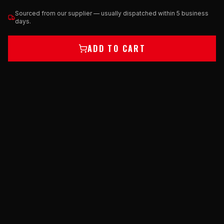
Sourced from our supplier — usually dispatched within 5 business
days.
ADD TO CART