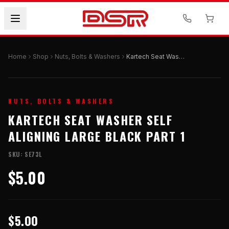
Home
Shop
Nuts, Bolts & Washers
Kartech Seat Washer Self Aligning Large Black Part 1
NUTS, BOLTS & WASHERS
KARTECH SEAT WASHER SELF
ALIGNING LARGE BLACK PART 1
SKU:
SE73L
$5.00
$5.00