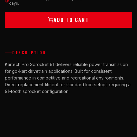
days.
ADD TO CART
DESCRIPTION
Kartech Pro Sprocket 91 delivers reliable power transmission
for go-kart drivetrain applications. Built for consistent
performance in competitive and recreational environments.
Direct replacement fitment for standard kart setups requiring a
91-tooth sprocket configuration.