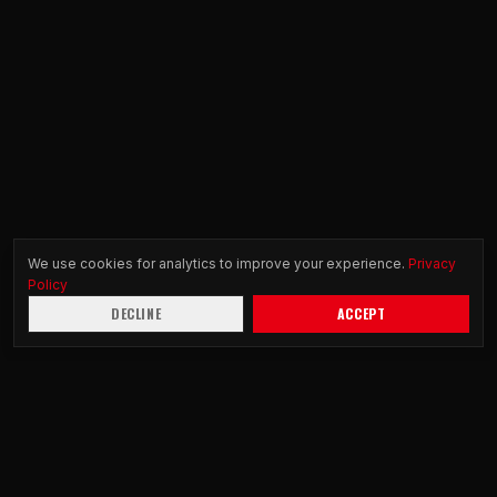
We use cookies for analytics to improve your experience.
Privacy
Policy
DECLINE
ACCEPT