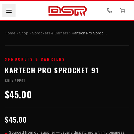
Home
Shop
Sprockets & Carriers
Kartech Pro Sprocket 91
SPROCKETS & CARRIERS
KARTECH PRO SPROCKET 91
SKU:
SPP91
$45.00
$45.00
Sourced from our supplier — usually dispatched within 5 business