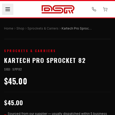
Home
Shop
Sprockets & Carriers
Kartech Pro Sprocket 82
SPROCKETS & CARRIERS
KARTECH PRO SPROCKET 82
SKU:
SPP82
$45.00
$45.00
Sourced from our supplier — usually dispatched within 5 business