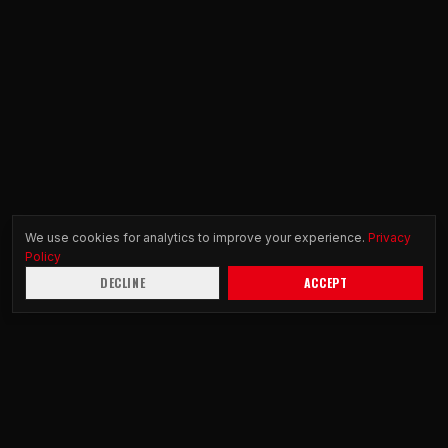
We use cookies for analytics to improve your experience.
Privacy
Policy
DECLINE
ACCEPT