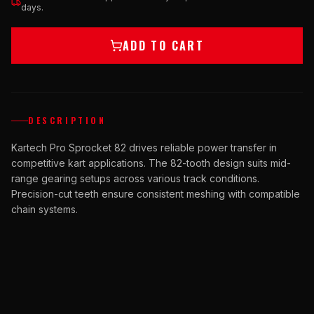
days.
ADD TO CART
DESCRIPTION
Kartech Pro Sprocket 82 drives reliable power transfer in
competitive kart applications. The 82-tooth design suits mid-
range gearing setups across various track conditions.
Precision-cut teeth ensure consistent meshing with compatible
chain systems.