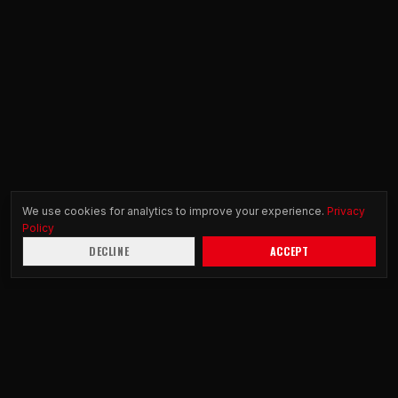
We use cookies for analytics to improve your experience.
Privacy
Policy
DECLINE
ACCEPT