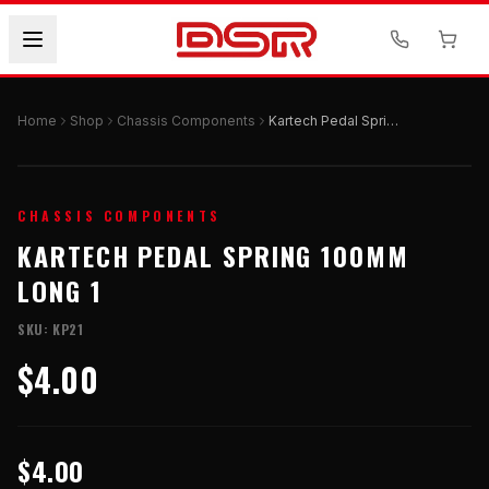
Home
Shop
Chassis Components
Kartech Pedal Spring 100mm Long 1
CHASSIS COMPONENTS
KARTECH PEDAL SPRING 100MM
LONG 1
SKU:
KP21
$4.00
$4.00