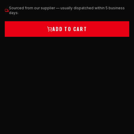
Sourced from our supplier — usually dispatched within 5 business
days.
ADD TO CART