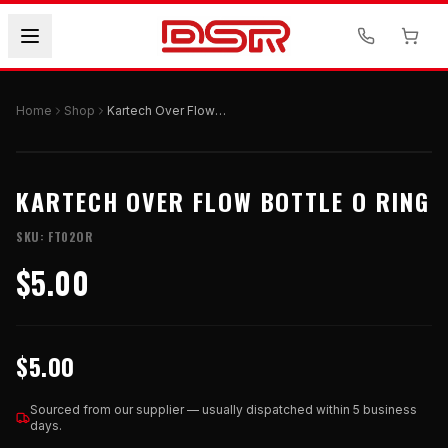
Home
Shop
Kartech Over Flow Bottle O Ring
KARTECH OVER FLOW BOTTLE O RING
SKU:
FT02OR
$5.00
$5.00
Sourced from our supplier — usually dispatched within 5 business
days.