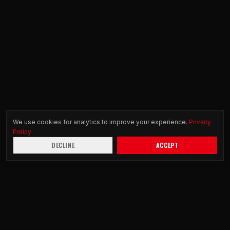
We use cookies for analytics to improve your experience.
Privacy
Policy
DECLINE
ACCEPT