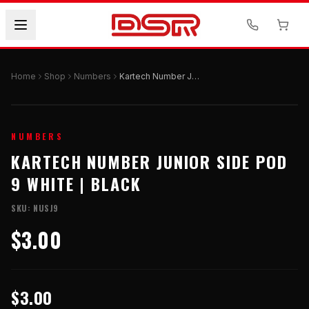
Home
Shop
Numbers
Kartech Number Junior Side Pod 9 White | Black
NUMBERS
KARTECH NUMBER JUNIOR SIDE POD
9 WHITE | BLACK
SKU:
NUSJ9
$3.00
$3.00