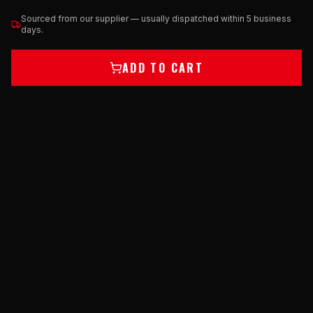
Sourced from our supplier — usually dispatched within 5 business
days.
ADD TO CART