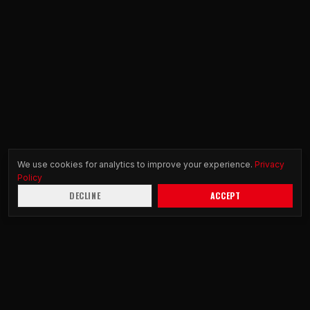
We use cookies for analytics to improve your experience.
Privacy
Policy
DECLINE
ACCEPT