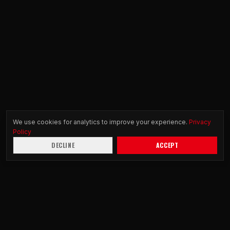
We use cookies for analytics to improve your experience.
Privacy
Policy
DECLINE
ACCEPT