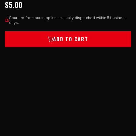
$5.00
Sourced from our supplier — usually dispatched within 5 business
days.
ADD TO CART