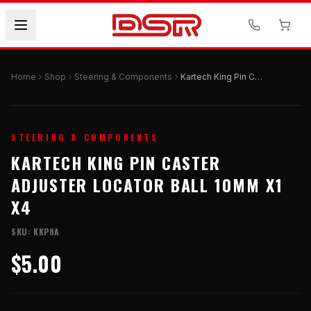
Home
Shop
Steering & Components
Kartech King Pin Caster Adjuster Locator Ball 10mm X1 X4
STEERING & COMPONENTS
KARTECH KING PIN CASTER
ADJUSTER LOCATOR BALL 10MM X1
X4
SKU:
KKP8A
$5.00