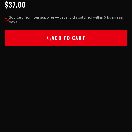
$37.00
Sourced from our supplier — usually dispatched within 5 business
days.
ADD TO CART