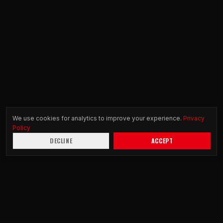
We use cookies for analytics to improve your experience.
Privacy
Policy
DECLINE
ACCEPT