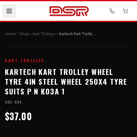
Home
Shop
Kart Trolleys
Kartech Kart Trolley Wheel Tyre 4in Steel Wheel 250x4 Tyre Suits P N K03a 1
KART TROLLEYS
KARTECH KART TROLLEY WHEEL
TYRE 4IN STEEL WHEEL 250X4 TYRE
SUITS P N K03A 1
SKU:
K04
$37.00