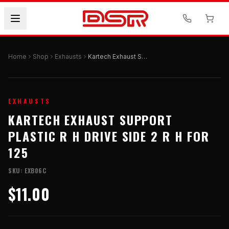
Home
Shop
Exhausts
Kartech Exhaust Support Plastic R H Drive Side 2 R H For 125
EXHAUSTS
KARTECH EXHAUST SUPPORT
PLASTIC R H DRIVE SIDE 2 R H FOR
125
SKU:
EXB06C
$11.00