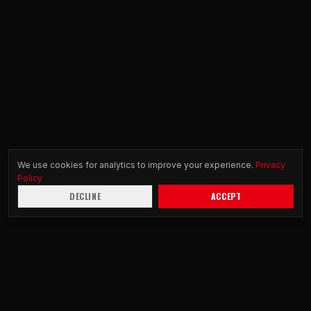
We use cookies for analytics to improve your experience.
Privacy
Policy
DECLINE
ACCEPT