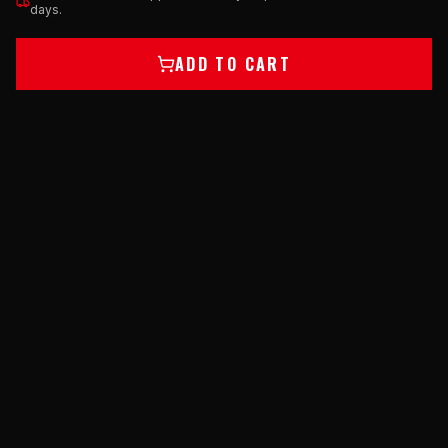
days.
ADD TO CART