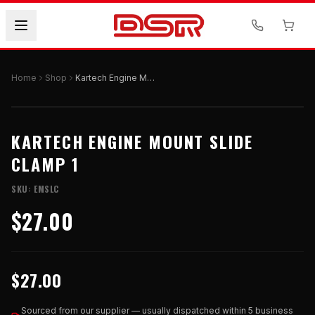
Home
Shop
Kartech Engine Mount Slide Clamp 1
KARTECH ENGINE MOUNT SLIDE
CLAMP 1
SKU:
EMSLC
$27.00
$27.00
Sourced from our supplier — usually dispatched within 5 business