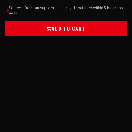
Sourced from our supplier — usually dispatched within 5 business
days.
ADD TO CART