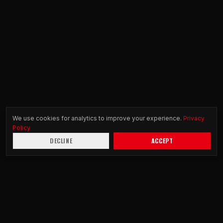
We use cookies for analytics to improve your experience.
Privacy
Policy
DECLINE
ACCEPT