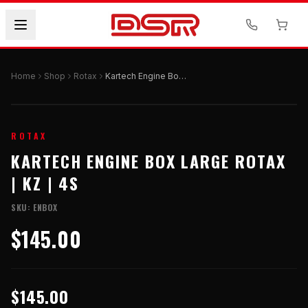
Home
Shop
Rotax
Kartech Engine Box Large Rotax | KZ | 4S
ROTAX
KARTECH ENGINE BOX LARGE ROTAX
| KZ | 4S
SKU:
ENBOX
$145.00
$145.00