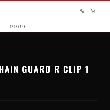
SPONSORS
S
HAIN GUARD R CLIP 1