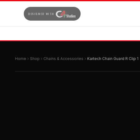
DESIGNED WITH
Home
Shop
Chains & Accessories
Kartech Chain Guard R Clip 1