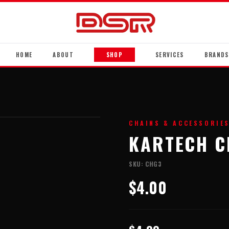
HOME
ABOUT
SHOP
SERVICES
BRANDS
CHAINS & ACCESSORIE
KARTECH C
SKU:
CHG3
$4.00