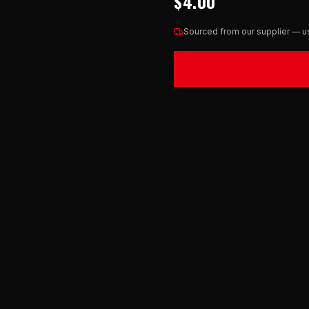
$4.00
Sourced from our supplier — us