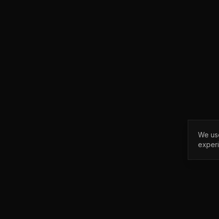
We use
exper