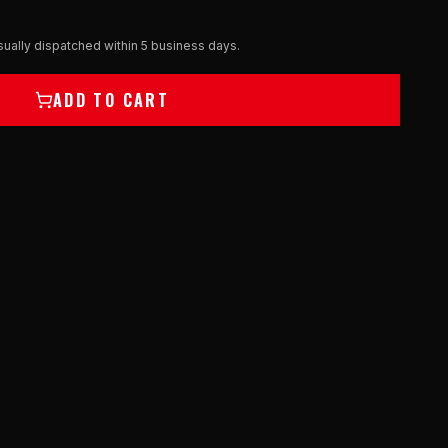
ually dispatched within 5 business days.
ADD TO CART