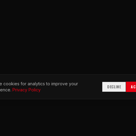
 cookies for analytics to improve your
DECLINE
AC
ience.
Privacy Policy