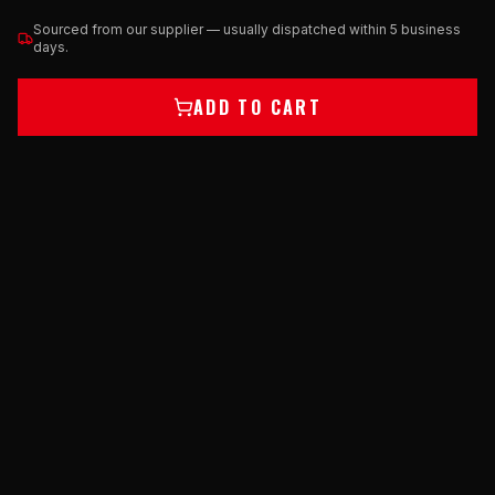
Sourced from our supplier — usually dispatched within 5 business
days.
ADD TO CART