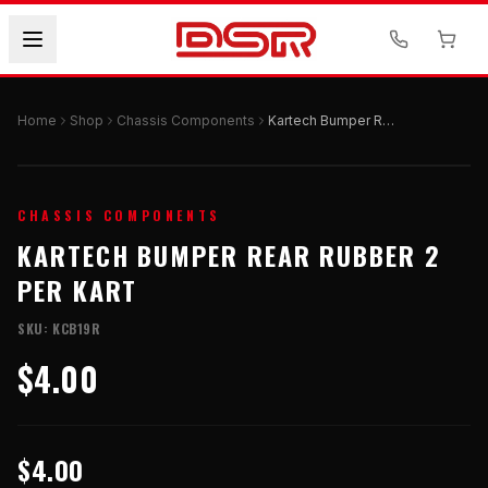
Home
Shop
Chassis Components
Kartech Bumper Rear Rubber 2 Per Kart
CHASSIS COMPONENTS
KARTECH BUMPER REAR RUBBER 2
PER KART
SKU:
KCB19R
$4.00
$4.00