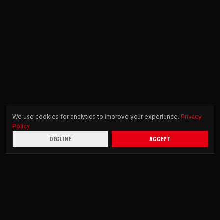
We use cookies for analytics to improve your experience.
Privacy
Policy
DECLINE
ACCEPT