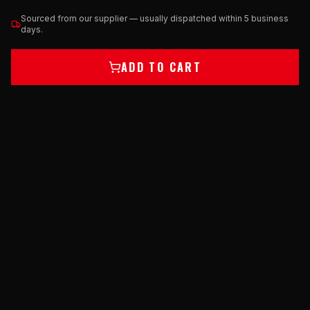
Sourced from our supplier — usually dispatched within 5 business
days.
ADD TO CART