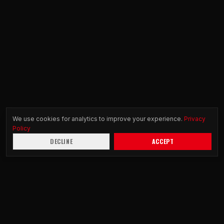
We use cookies for analytics to improve your experience.
Privacy
Policy
DECLINE
ACCEPT