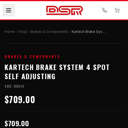
Home
Shop
Brakes & Components
Kartech Brake System 4 Spot Self Adjusting
BRAKES & COMPONENTS
KARTECH BRAKE SYSTEM 4 SPOT
SELF ADJUSTING
SKU:
BDH12
$709.00
$709.00