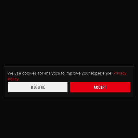
We use cookies for analytics to improve your experience.
Privacy
Policy
DECLINE
ACCEPT