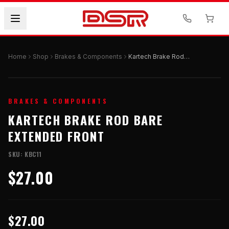
Home
Shop
Brakes & Components
Kartech Brake Rod Bare Extended Front
BRAKES & COMPONENTS
KARTECH BRAKE ROD BARE
EXTENDED FRONT
SKU:
KBC11
$27.00
$27.00