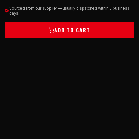
Sourced from our supplier — usually dispatched within 5 business
days.
ADD TO CART