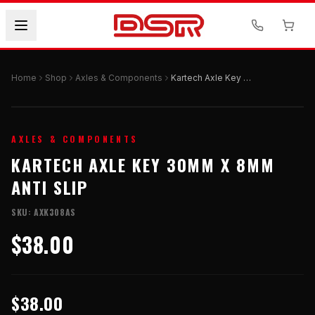
Home
Shop
Axles & Components
Kartech Axle Key 30mm x 8mm Anti Slip
AXLES & COMPONENTS
KARTECH AXLE KEY 30MM X 8MM
ANTI SLIP
SKU:
AXK308AS
$38.00
$38.00