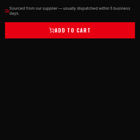
Sourced from our supplier — usually dispatched within 5 business
days.
ADD TO CART