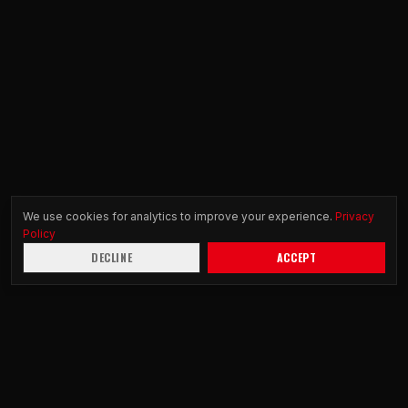
We use cookies for analytics to improve your experience.
Privacy
Policy
DECLINE
ACCEPT