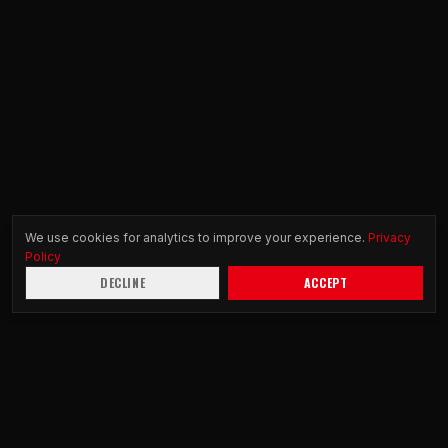
We use cookies for analytics to improve your experience.
Privacy
Policy
DECLINE
ACCEPT