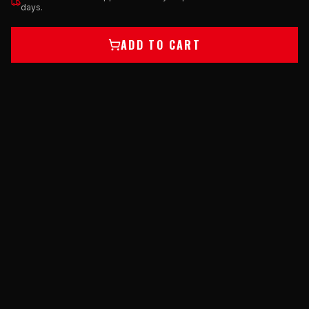
days.
ADD TO CART