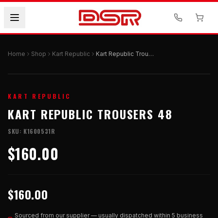
Home
Shop
Kart Republic
Kart Republic Trousers 48
KART REPUBLIC
KART REPUBLIC TROUSERS 48
SKU:
K1600531R
$160.00
$160.00
Sourced from our supplier — usually dispatched within 5 business