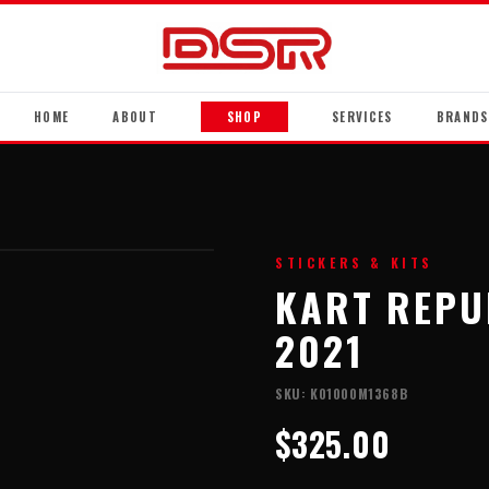
HOME
ABOUT
SHOP
SERVICES
BRANDS
STICKERS & KITS
KART REPUB
2021
SKU:
K01000M1368B
$325.00