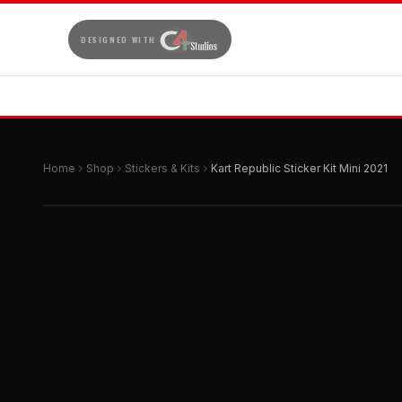
DESIGNED WITH
Home
Shop
Stickers & Kits
Kart Republic Sticker Kit Mini 2021