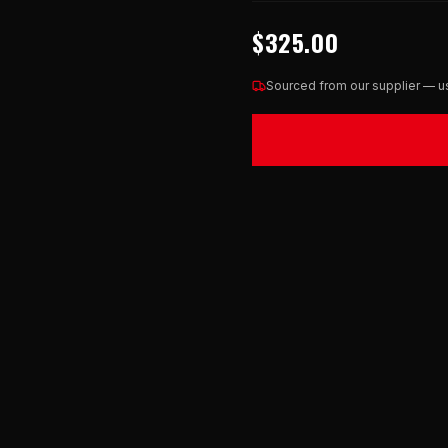
$325.00
Sourced from our supplier — us