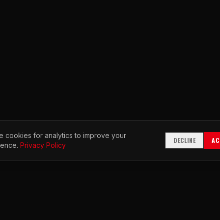
 cookies for analytics to improve your
DECLINE
AC
ience.
Privacy Policy