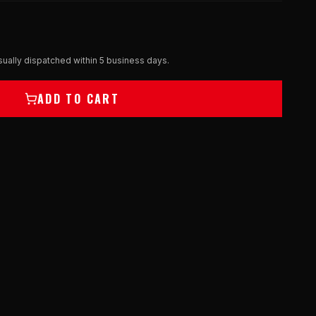
ually dispatched within 5 business days.
ADD TO CART