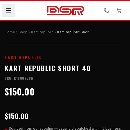
Home
Shop
Kart Republic
Kart Republic Short 40
KART REPUBLIC
KART REPUBLIC SHORT 40
SKU:
K1600978R
$150.00
$150.00
Sourced from our supplier — usually dispatched within 5 business