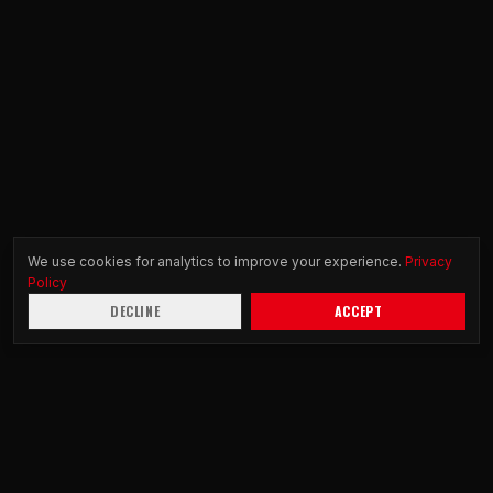
We use cookies for analytics to improve your experience.
Privacy
Policy
DECLINE
ACCEPT