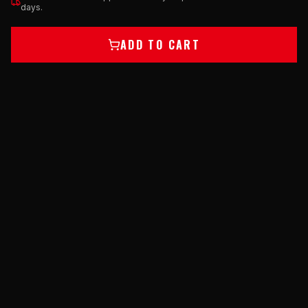
days.
ADD TO CART