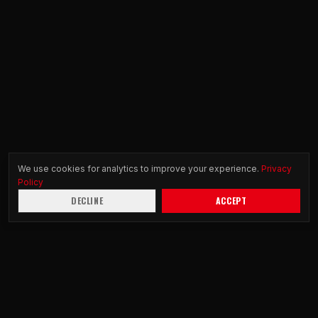
We use cookies for analytics to improve your experience.
Privacy
Policy
DECLINE
ACCEPT