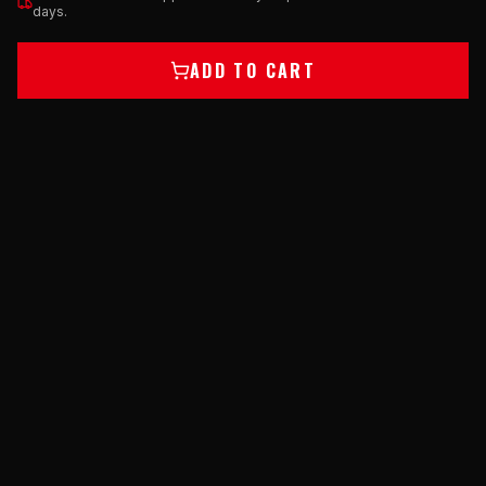
days.
ADD TO CART