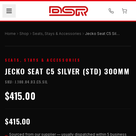
Home
Shop
Seats, Stays & Accessories
Jecko Seat C5 Silver (STD) 300mm
SEATS, STAYS & ACCESSORIES
JECKO SEAT C5 SILVER (STD) 300MM
SKU:
J.100.04.03.C5.SIL
$415.00
$415.00
Sourced from our supplier — usually dispatched within 5 business