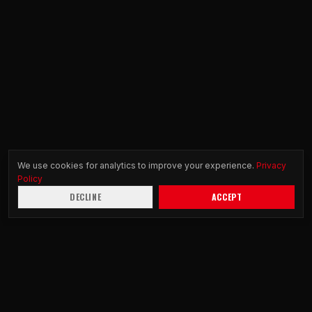
We use cookies for analytics to improve your experience.
Privacy
Policy
DECLINE
ACCEPT