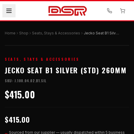
Home
Shop
Seats, Stays & Accessories
Jecko Seat B1 Silver (STD) 260mm
SEATS, STAYS & ACCESSORIES
JECKO SEAT B1 SILVER (STD) 260MM
SKU:
J.100.04.02.B1.SIL
$415.00
$415.00
Sourced from our supplier — usually dispatched within 5 business