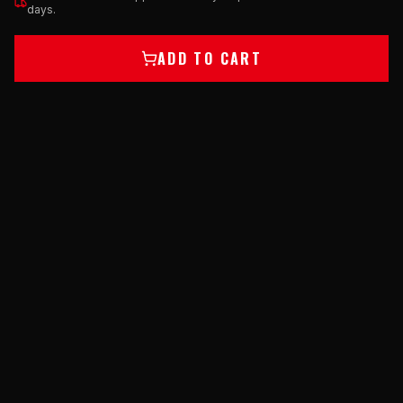
days.
ADD TO CART