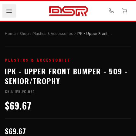
Home
Shop
Plastics & Accessories
IPK - Upper Front Bumper - 509 - Senior/Trophy
PLASTICS & ACCESSORIES
IPK - UPPER FRONT BUMPER - 509 -
SENIOR/TROPHY
SKU:
IPK-FC-020
$69.67
$69.67