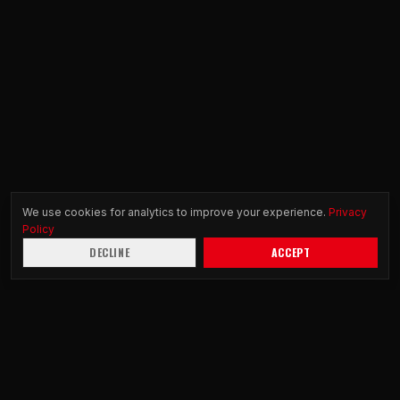
We use cookies for analytics to improve your experience.
Privacy
Policy
DECLINE
ACCEPT