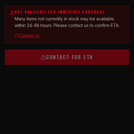
NOT AVAILABLE FOR IMMEDIATE PURCHASE
Many items not currently in stock may be available
within 24-48 hours. Please contact us to confirm ETA.
Contact us
CONTACT FOR ETA