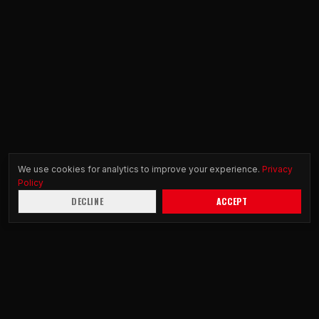
We use cookies for analytics to improve your experience.
Privacy
Policy
DECLINE
ACCEPT