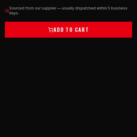
Sourced from our supplier — usually dispatched within 5 business
days.
ADD TO CART