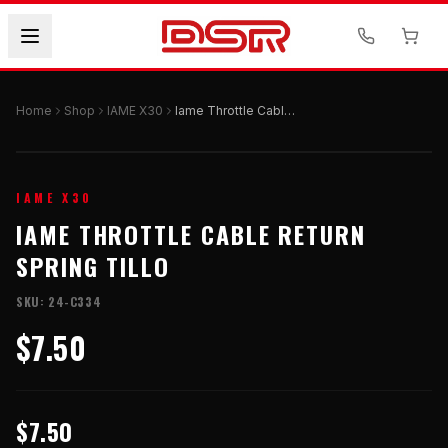
Home
Shop
IAME X30
Iame Throttle Cable Return Spring Tillo
IAME X30
IAME THROTTLE CABLE RETURN
SPRING TILLO
SKU:
24-C334
$7.50
$7.50