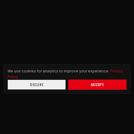
We use cookies for analytics to improve your experience.
Privacy
Policy
DECLINE
ACCEPT