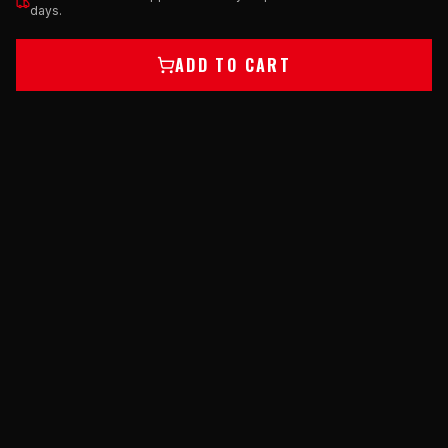
days.
ADD TO CART