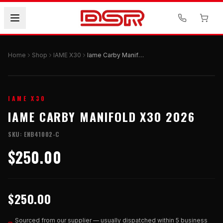
Home
Shop
IAME X30
Iame Carby Manifold X30 2026
IAME X30
IAME CARBY MANIFOLD X30 2026
SKU:
ENB41002-C
$250.00
$250.00
Sourced from our supplier — usually dispatched within 5 business