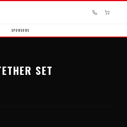
SPONSORS
TETHER SET