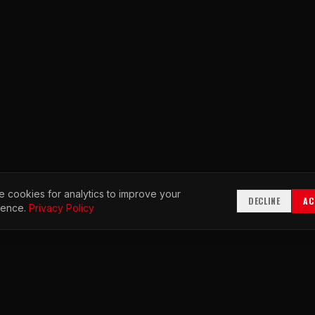
 cookies for analytics to improve your
DECLINE
AC
ience.
Privacy Policy