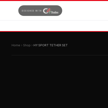
DESIGNED WITH
Home
Shop
HY SPORT TETHER SET