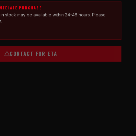
MMEDIATE PURCHASE
 in stock may be available within 24-48 hours. Please
A.
CONTACT FOR ETA