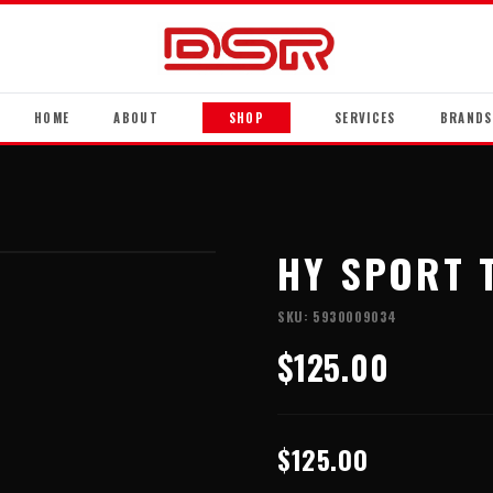
HOME
ABOUT
SHOP
SERVICES
BRANDS
HY SPORT 
SKU:
5930009034
$125.00
$125.00