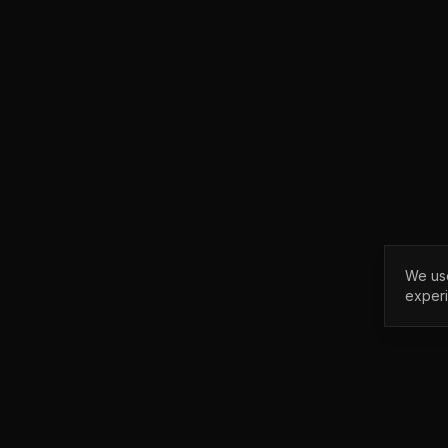
We use
exper