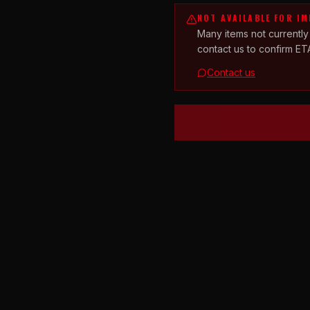
NOT AVAILABLE FOR I
Many items not currently
contact us to confirm ET
Contact us