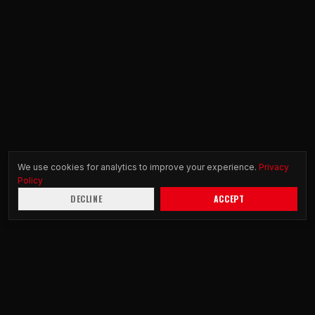
We use cookies for analytics to improve your experience.
Privacy
Policy
DECLINE
ACCEPT