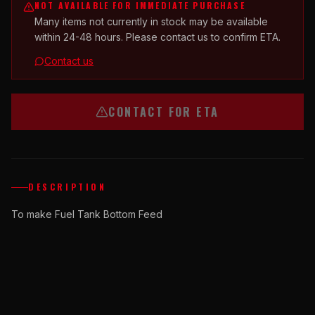
NOT AVAILABLE FOR IMMEDIATE PURCHASE
Many items not currently in stock may be available
within 24-48 hours. Please contact us to confirm ETA.
Contact us
CONTACT FOR ETA
DESCRIPTION
To make Fuel Tank Bottom Feed