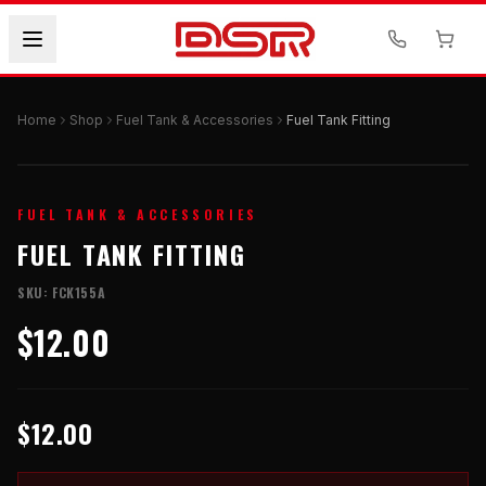
Home
Shop
Fuel Tank & Accessories
Fuel Tank Fitting
FUEL TANK & ACCESSORIES
FUEL TANK FITTING
SKU:
FCK155A
$12.00
$12.00