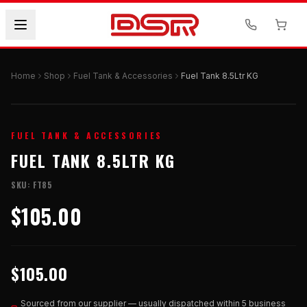
Home
Shop
Fuel Tank & Accessories
Fuel Tank 8.5Ltr KG
FUEL TANK & ACCESSORIES
FUEL TANK 8.5LTR KG
SKU:
FT85
$105.00
$105.00
Sourced from our supplier — usually dispatched within 5 business