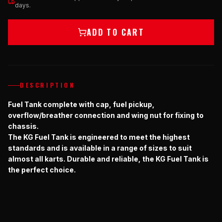
days.
ADD TO CART
DESCRIPTION
Fuel Tank complete with cap, fuel pickup,
overflow/breather connection and wing nut for fixing to
chassis.
The KG Fuel Tank is engineered to meet the highest
standards and is available in a range of sizes to suit
almost all karts. Durable and reliable, the KG Fuel Tank is
the perfect choice.