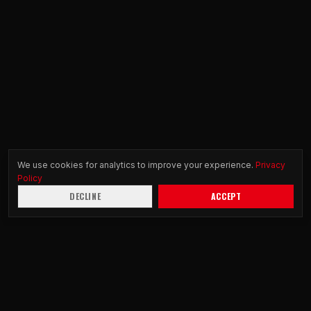
We use cookies for analytics to improve your experience.
Privacy
Policy
DECLINE
ACCEPT