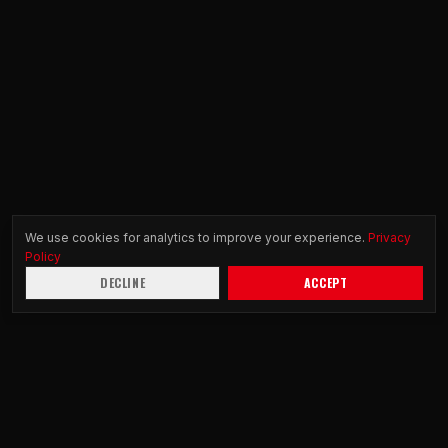
We use cookies for analytics to improve your experience.
Privacy
Policy
DECLINE
ACCEPT