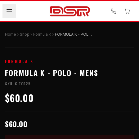
Home
Shop
Formula K
FORMULA K - POLO - Mens
FORMULA K
FORMULA K - POLO - MENS
SKU:
CLTC025
$60.00
$60.00