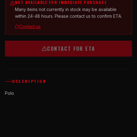
NOT AVAILABLE FOR IMMEDIATE PURCHASE
Many items not currently in stock may be available
within 24-48 hours. Please contact us to confirm ETA.
Contact us
CONTACT FOR ETA
DESCRIPTION
Polo