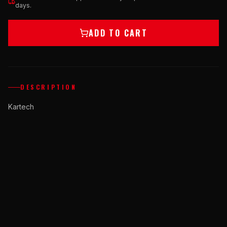
days.
ADD TO CART
DESCRIPTION
Kartech