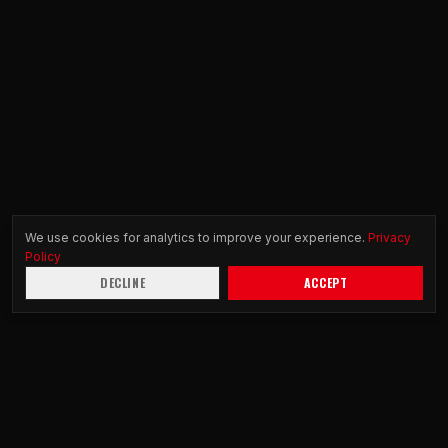
We use cookies for analytics to improve your experience.
Privacy
Policy
DECLINE
ACCEPT