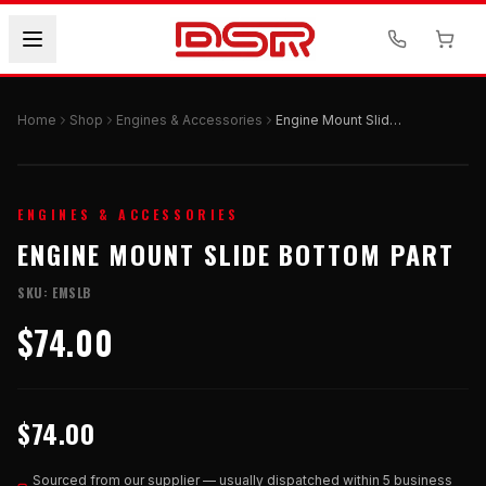
Home
Shop
Engines & Accessories
Engine Mount Slide Bottom Part
ENGINES & ACCESSORIES
ENGINE MOUNT SLIDE BOTTOM PART
SKU:
EMSLB
$74.00
$74.00
Sourced from our supplier — usually dispatched within 5 business