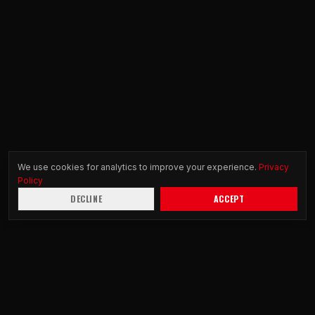
We use cookies for analytics to improve your experience.
Privacy
Policy
DECLINE
ACCEPT