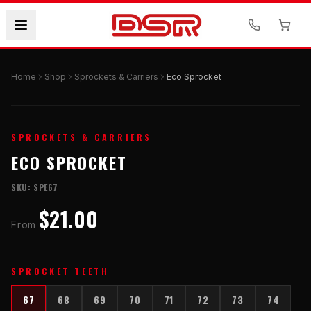
Home
Shop
Sprockets & Carriers
Eco Sprocket
SPROCKETS & CARRIERS
ECO SPROCKET
SKU:
SPE67
$21.00
From
SPROCKET TEETH
67
68
69
70
71
72
73
74