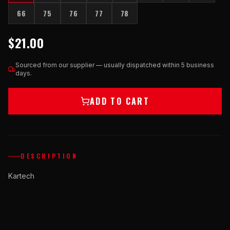
66
75
76
77
78
$21.00
Sourced from our supplier — usually dispatched within 5 business
days.
ADD TO CART
DESCRIPTION
Kartech