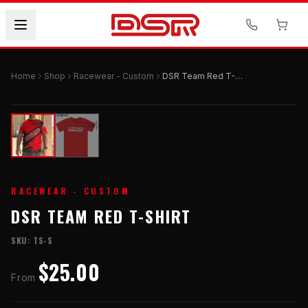
Home
Shop
Racewear - Custom
DSR Team Red T-Shirt
RACEWEAR - CUSTOM
DSR TEAM RED T-SHIRT
SKU:
TS-S
$25.00
From