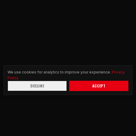
We use cookies for analytics to improve your experience.
Privacy
Policy
DECLINE
ACCEPT