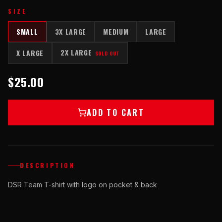
SIZE
SMALL
3X LARGE
MEDIUM
LARGE
2X LARGE
X LARGE
SOLD OUT
$25.00
ADD TO CART
DESCRIPTION
DSR Team T-shirt with logo on pocket & back