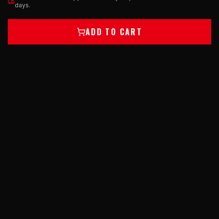
days.
ADD TO CART