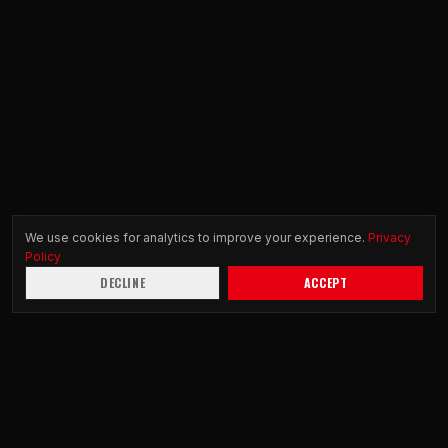
We use cookies for analytics to improve your experience.
Privacy
Policy
DECLINE
ACCEPT