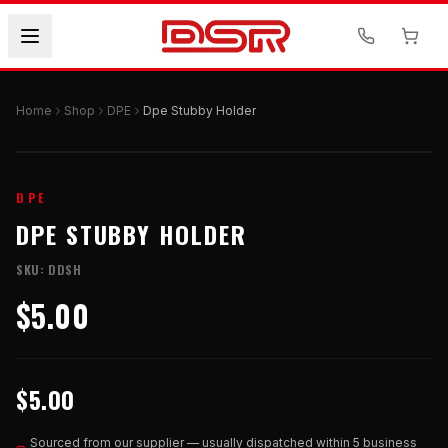
Home
Shop
DPE
Dpe Stubby Holder
DPE
DPE STUBBY HOLDER
SKU:
DDSH
$5.00
$5.00
Sourced from our supplier — usually dispatched within 5 business