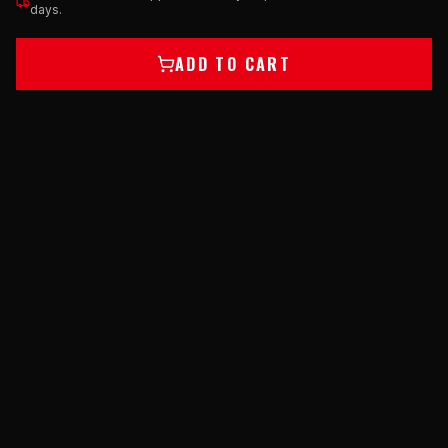
days.
ADD TO CART