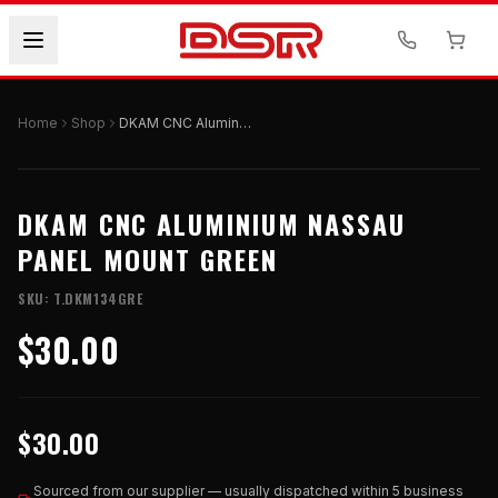
Home
Shop
DKAM CNC Aluminium Nassau Panel Mount Green
DKAM CNC ALUMINIUM NASSAU
PANEL MOUNT GREEN
SKU:
T.DKM134GRE
$30.00
$30.00
Sourced from our supplier — usually dispatched within 5 business