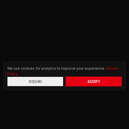
We use cookies for analytics to improve your experience.
Privacy
Policy
DECLINE
ACCEPT