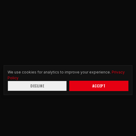
We use cookies for analytics to improve your experience.
Privacy
Policy
DECLINE
ACCEPT