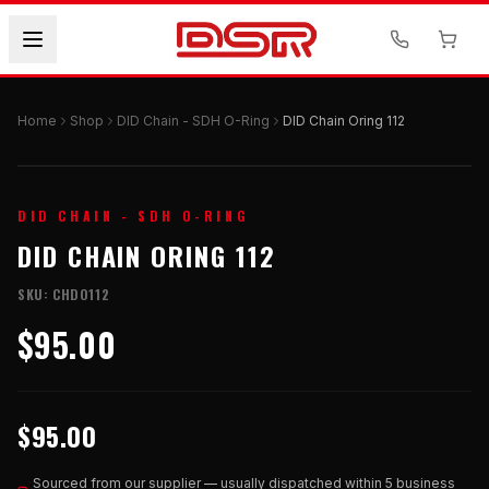
Home
Shop
DID Chain - SDH O-Ring
DID Chain Oring 112
DID CHAIN - SDH O-RING
DID CHAIN ORING 112
SKU:
CHDO112
$95.00
$95.00
Sourced from our supplier — usually dispatched within 5 business