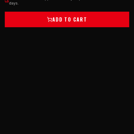
days.
ADD TO CART