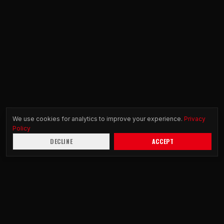
We use cookies for analytics to improve your experience.
Privacy
Policy
DECLINE
ACCEPT