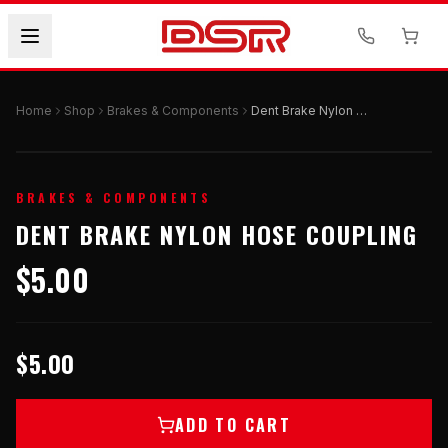
Home
Shop
Brakes & Components
Dent Brake Nylon Hose Coupling
BRAKES & COMPONENTS
DENT BRAKE NYLON HOSE COUPLING
$5.00
$5.00
ADD TO CART