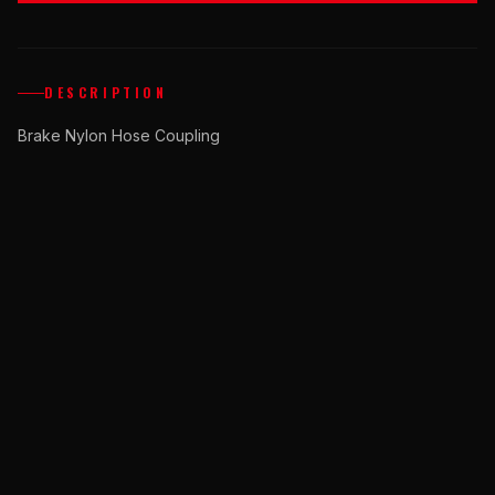
DESCRIPTION
Brake Nylon Hose Coupling