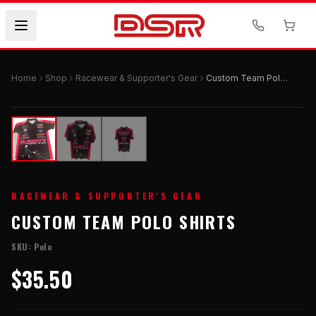
Home
Shop
Racewear & Supporter's Gear
Custom Team Polo Shirts
RACEWEAR & SUPPORTER'S GEAR
CUSTOM TEAM POLO SHIRTS
SKU:
Polo
$35.50