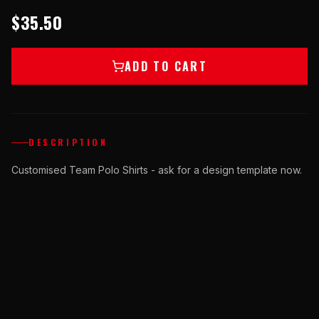
$35.50
ADD TO CART
DESCRIPTION
Customised Team Polo Shirts - ask for a design template now.