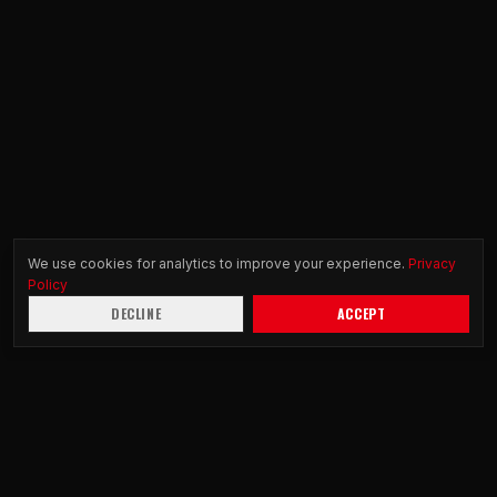
We use cookies for analytics to improve your experience.
Privacy
Policy
DECLINE
ACCEPT