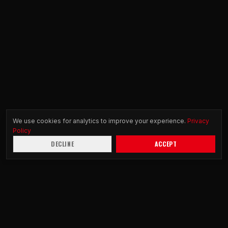
We use cookies for analytics to improve your experience.
Privacy
Policy
DECLINE
ACCEPT