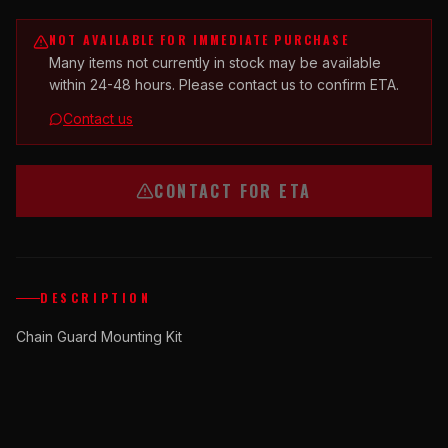
NOT AVAILABLE FOR IMMEDIATE PURCHASE
Many items not currently in stock may be available
within 24-48 hours. Please contact us to confirm ETA.
Contact us
CONTACT FOR ETA
DESCRIPTION
Chain Guard Mounting Kit