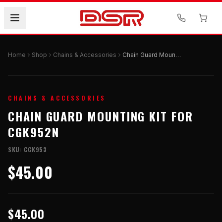
Home
Shop
Chains & Accessories
Chain Guard Mounting Kit for CGK952N
CHAINS & ACCESSORIES
CHAIN GUARD MOUNTING KIT FOR
CGK952N
SKU:
CGK953
$45.00
$45.00