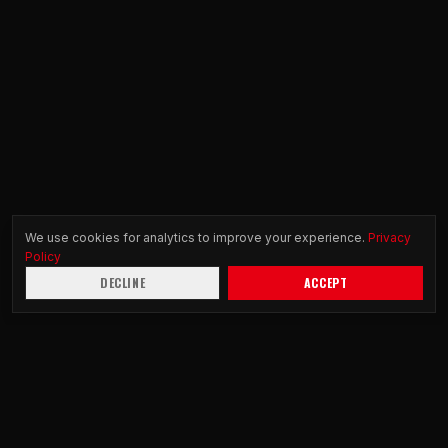
We use cookies for analytics to improve your experience.
Privacy
Policy
DECLINE
ACCEPT