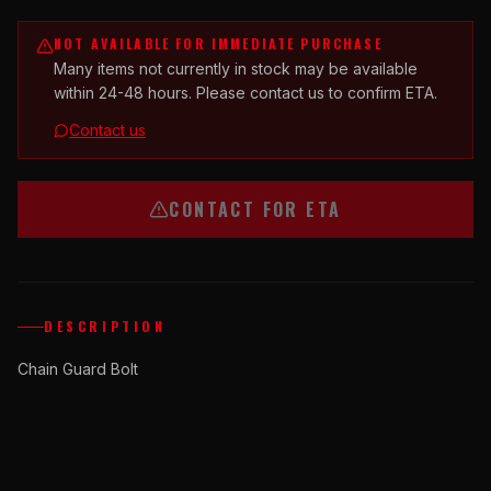
NOT AVAILABLE FOR IMMEDIATE PURCHASE
Many items not currently in stock may be available
within 24-48 hours. Please contact us to confirm ETA.
Contact us
CONTACT FOR ETA
DESCRIPTION
Chain Guard Bolt