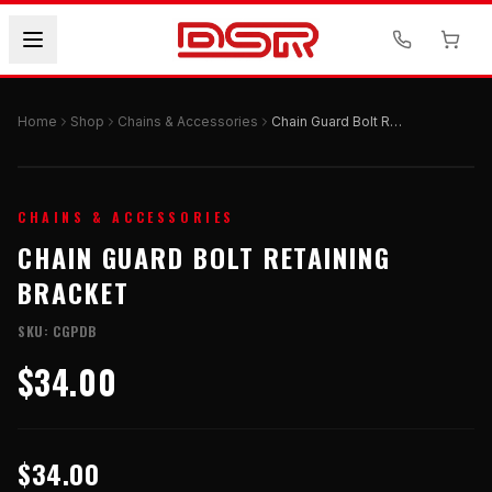
Home
Shop
Chains & Accessories
Chain Guard Bolt Retaining Bracket
CHAINS & ACCESSORIES
CHAIN GUARD BOLT RETAINING
BRACKET
SKU:
CGPDB
$34.00
$34.00