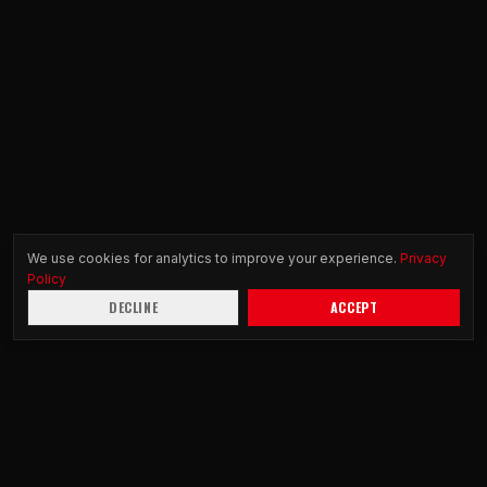
We use cookies for analytics to improve your experience.
Privacy
Policy
DECLINE
ACCEPT