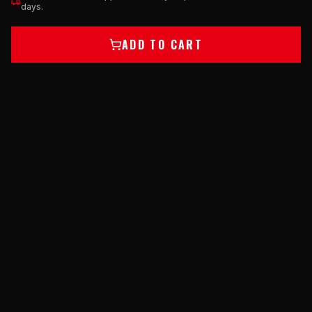
days.
ADD TO CART