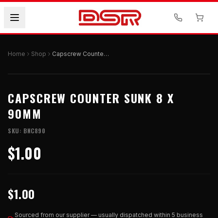
Home
Shop
Capscrew Counter Sunk 8 X 90mm
CAPSCREW COUNTER SUNK 8 X
90MM
SKU:
BNC890
$1.00
$1.00
Sourced from our supplier — usually dispatched within 5 business