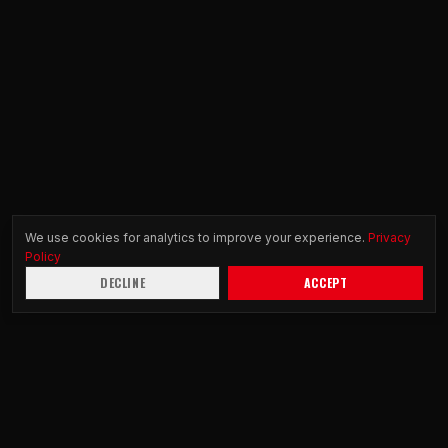
We use cookies for analytics to improve your experience.
Privacy
Policy
DECLINE
ACCEPT