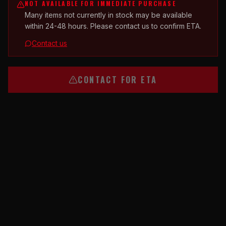
NOT AVAILABLE FOR IMMEDIATE PURCHASE
Many items not currently in stock may be available
within 24-48 hours. Please contact us to confirm ETA.
Contact us
CONTACT FOR ETA