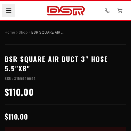
Home
Shop
BSR SQUARE AIR DUCT 3" HOSE 5.5"X8"
BSR SQUARE AIR DUCT 3" HOSE
5.5"X8"
SKU:
3155000004
$110.00
$110.00