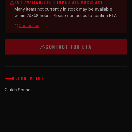
NOT AVAILABLE FOR IMMEDIATE PURCHASE
Many items not currently in stock may be available
within 24-48 hours. Please contact us to confirm ETA.
Contact us
CONTACT FOR ETA
DESCRIPTION
Clutch Spring