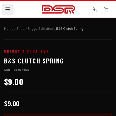
Home
Shop
Briggs & Stratton
B&S Clutch Spring
BRIGGS & STRATTON
B&S CLUTCH SPRING
SKU:
LV555795A
$9.00
$9.00