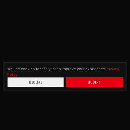
We use cookies for analytics to improve your experience.
Privacy
Policy
DECLINE
ACCEPT