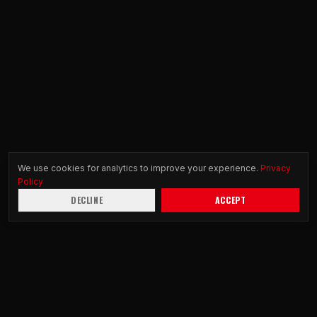
We use cookies for analytics to improve your experience.
Privacy
Policy
DECLINE
ACCEPT