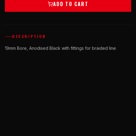
ADD TO CART
DESCRIPTION
19mm Bore, Anodised Black with fittings for braided line