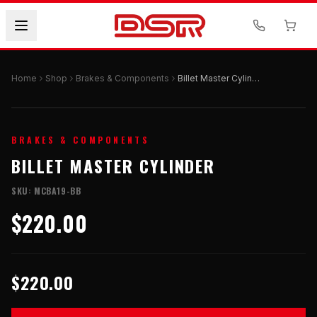
Home
Shop
Brakes & Components
Billet Master Cylinder
BRAKES & COMPONENTS
BILLET MASTER CYLINDER
SKU:
MCBA19-BB
$220.00
$220.00