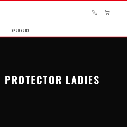
SPONSORS
B PROTECTOR LADIES