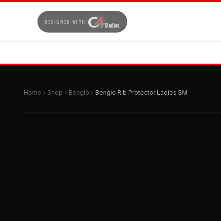
DESIGNED WITH
Home
Shop
Bengio
Bengio Rib Protector Ladies SM