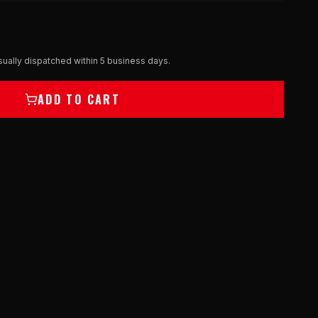
ually dispatched within 5 business days.
ADD TO CART