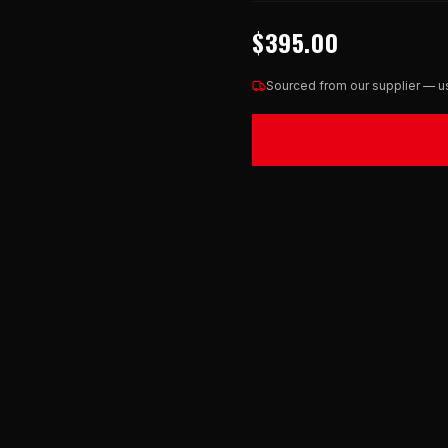
$395.00
Sourced from our supplier — us