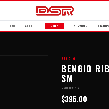
HOME
ABOUT
SHOP
SERVICES
BRANDS
BENGIO
BENGIO RI
SM
SKU:
DVBSL2
$395.00