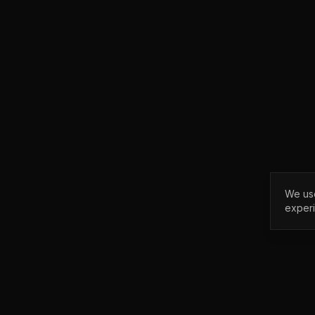
We use
exper