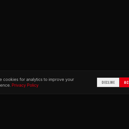
 cookies for analytics to improve your
DECLINE
AC
ience.
Privacy Policy