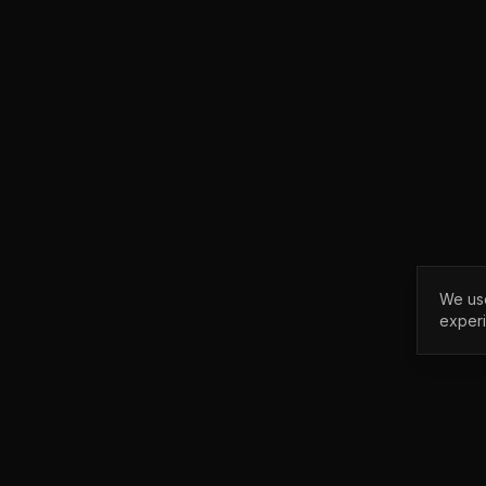
We use
exper