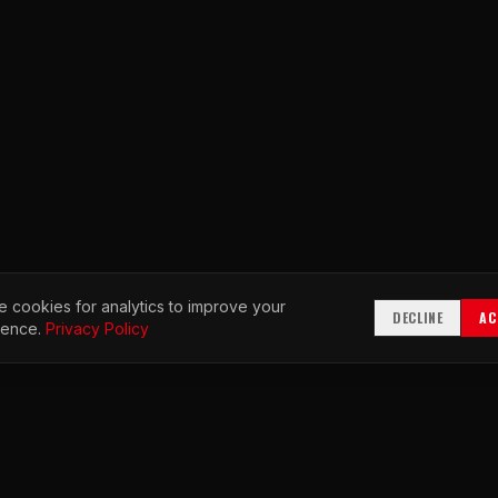
 cookies for analytics to improve your
DECLINE
AC
ience.
Privacy Policy