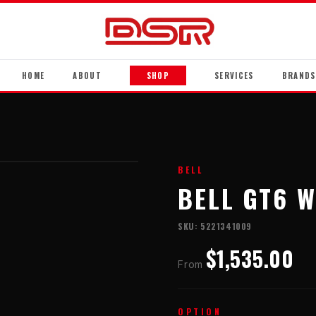
HOME
ABOUT
SHOP
SERVICES
BRANDS
BELL
BELL GT6 W
SKU:
5221341009
$1,535.00
From
OPTION