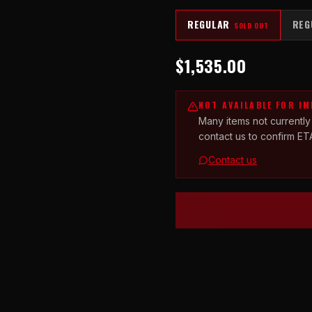
REGULAR
REG
SOLD OUT
$1,535.00
NOT AVAILABLE FOR I
Many items not currently
contact us to confirm ET
Contact us