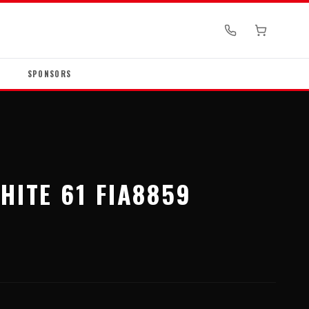
SPONSORS
HITE 61 FIA8859