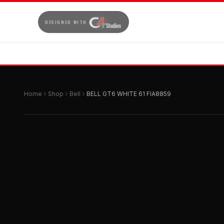
DESIGNED WITH
Home
Shop
Bell
BELL GT6 WHITE 61 FIA8859