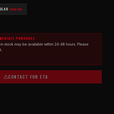
ULAR
SOLD OUT
MMEDIATE PURCHASE
 in stock may be available within 24-48 hours. Please
A.
CONTACT FOR ETA