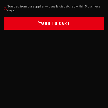
Sourced from our supplier — usually dispatched within 5 business
days.
ADD TO CART