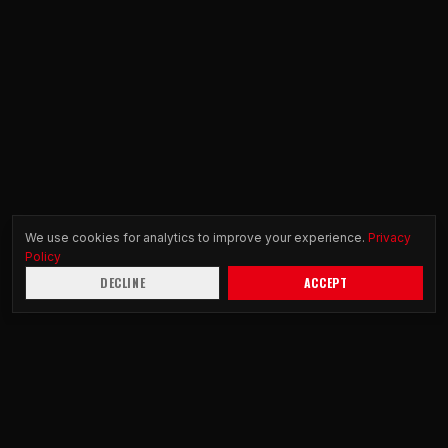
We use cookies for analytics to improve your experience.
Privacy
Policy
DECLINE
ACCEPT