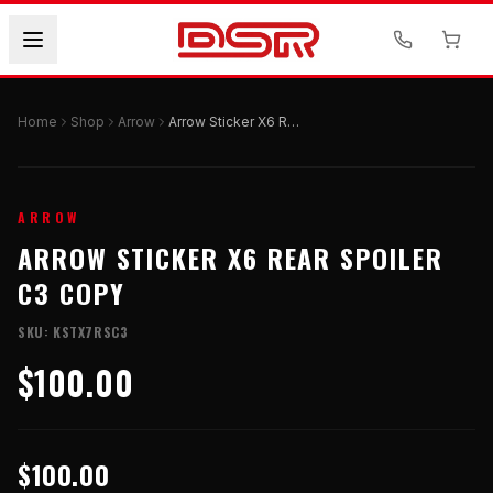
Home
Shop
Arrow
Arrow Sticker X6 Rear Spoiler C3 Copy
ARROW
ARROW STICKER X6 REAR SPOILER
C3 COPY
SKU:
KSTX7RSC3
$100.00
$100.00