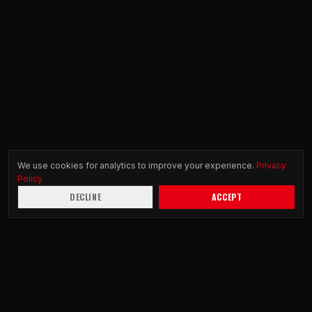
We use cookies for analytics to improve your experience.
Privacy
Policy
DECLINE
ACCEPT