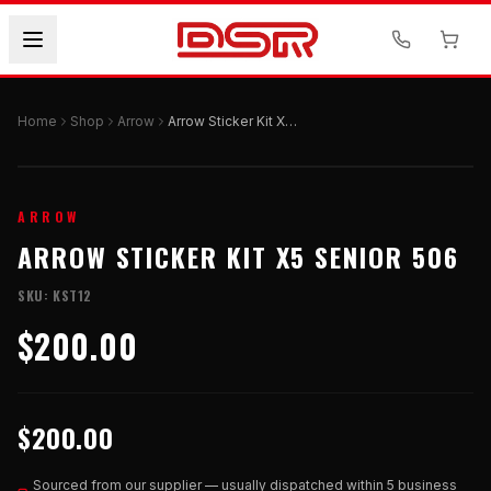
Home
Shop
Arrow
Arrow Sticker Kit X5 Senior 506
ARROW
ARROW STICKER KIT X5 SENIOR 506
SKU:
KST12
$200.00
$200.00
Sourced from our supplier — usually dispatched within 5 business