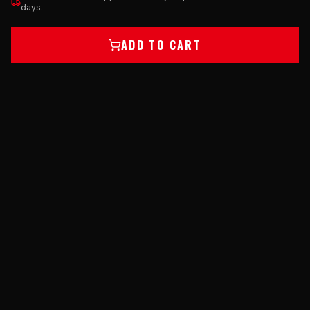
days.
ADD TO CART